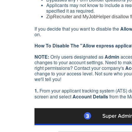
Applicants may not know to include a resum
specified it as required.
ZipRecruiter and MyJobHelper disallow fr
If you decide that you want to disable the
Allow
on.
How To Disable The "
Allow express applica
NOTE:
Only users designated as
Admin
acces
changes to your account settings. Need to make
right permissions? Contact your company's
Ac
change to your access level. Not sure who you
we'll tell you!
1.
From your applicant tracking system (ATS) d
screen and select
Account Details
from the M