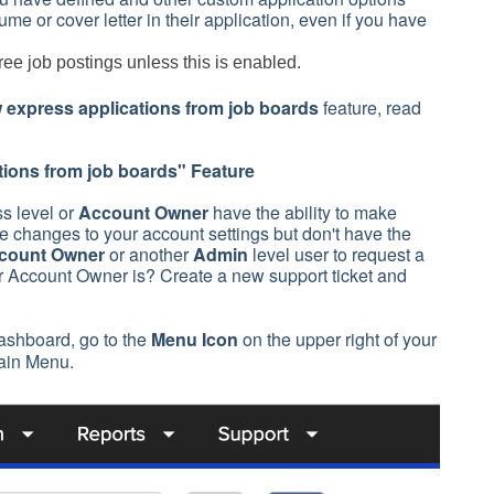
e or cover letter in their application, even if you have
ee job postings unless this is enabled.
 express applications from job boards
feature, read
tions from job boards
" Feature
s level or
Account Owner
have the ability to make
 changes to your account settings but don't have the
count Owner
or another
Admin
level user to request a
r Account Owner is? Create a new support ticket and
ashboard, go to the
Menu Icon
on the upper right of your
ain Menu.