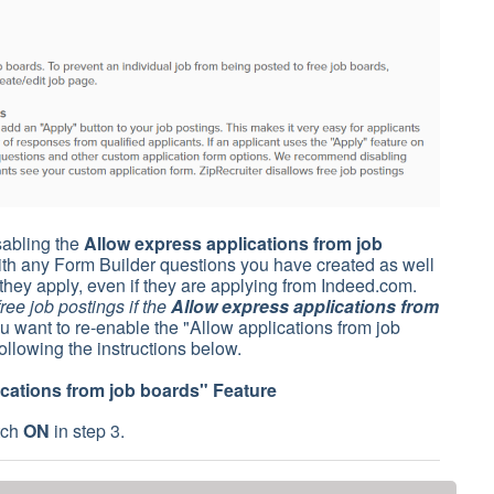
isabling the
Allow express applications from job
with any Form Builder questions you have created as well
they apply, even if they are applying from Indeed.com.
ee job postings if the
Allow express applications from
u want to re-enable the "Allow applications from job
ollowing the instructions below.
ications from job boards
" Feature
tch
ON
in step 3.