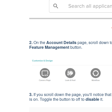
2.
On the
Account Details
page,
scroll down t
Feature Management
button.
3.
If you scroll down the page, you'll notice tha
is on. Toggle the button to off to
disable
it.