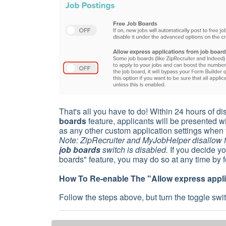
That's all you have to do! Within 24 hours of d
boards
feature, applicants will be presented 
as any other custom application settings when 
Note: ZipRecruiter and MyJobHelper disallow fr
job boards
switch is disabled.
If you decide yo
boards" feature, you may do so at any time by f
How To Re-enable The "
Allow express appl
Follow the steps above, but turn the toggle swi