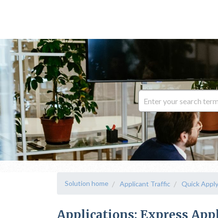
Solution home
Applicant Traffic
Quick Appl
Applications: Express App