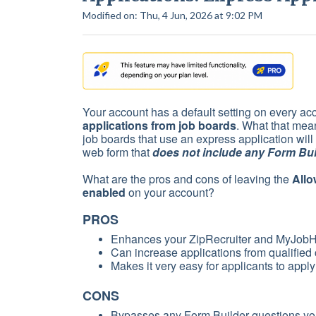
Modified on: Thu, 4 Jun, 2026 at 9:02 PM
Your account has a default setting on every ac
applications from job boards
. What that mean
job boards that use an express application will
web form that
does not include any Form Bui
What are the pros and cons of leaving the
Allo
enabled
on your account?
PROS
Enhances your ZipRecruiter and MyJobHe
Can increase applications from qualified
Makes it very easy for applicants to apply
CONS
Bypasses any Form Builder questions you