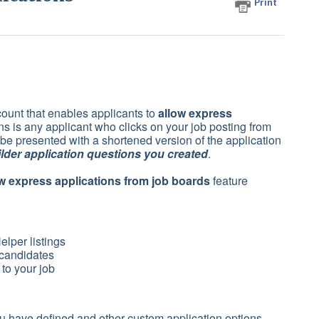
Print
count that enables applicants to
allow express
s is any applicant who clicks on your job posting from
 be presented with a shortened version of the application
lder application questions you created
.
w express applications from job boards
feature
lper listings
 candidates
 to your job
 have defined and other custom application options