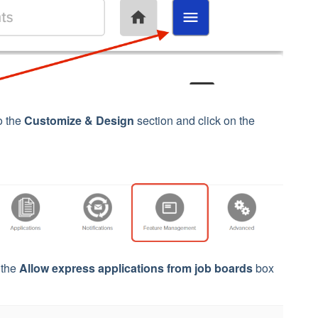
o the
Customize & Design
section and click on the
t the
Allow express applications from job boards
box