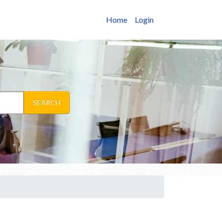
Home
Login
SEARCH