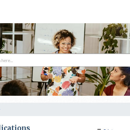
y
lications