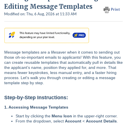
Editing Message Templates
Print
Modified on: Thu, 6 Aug, 2026 at 11:33 AM
Message templates are a lifesaver when it comes to sending out
those oh-so-important emails to applicants! With this feature, you
can create reusable templates that automatically pull in details like
the applicant’s name, position they applied for, and more. That
means fewer keystrokes, less manual entry, and a faster hiring
process. Let's walk you through creating or editing a message
template step by step.
Step-by-Step Instructions:
1. Accessing Message Templates
Start by clicking the
Menu Icon
in the upper-right corner.
From the dropdown, select
Account
<
Account Details
.