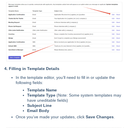
4. Filling in Template Details
In the template editor, you’ll need to fill in or update the
following fields:
Template Name
Template Type
(Note: Some system templates may
have uneditable fields)
Subject Line
Email Body
Once you’ve made your updates, click
Save Changes
.