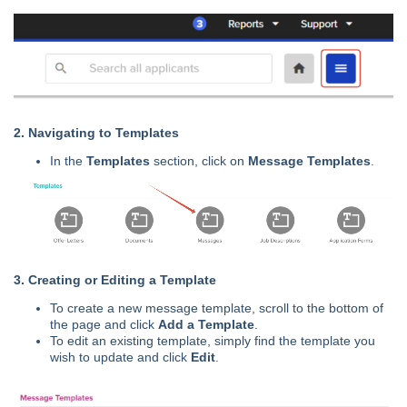
2. Navigating to Templates
In the
Templates
section, click on
Message Templates
.
3. Creating or Editing a Template
To create a new message template, scroll to the bottom of
the page and click
Add a Template
.
To edit an existing template, simply find the template you
wish to update and click
Edit
.