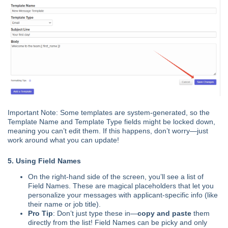
Important Note: Some templates are system-generated, so the
Template Name and Template Type fields might be locked down,
meaning you can’t edit them. If this happens, don’t worry—just
work around what you can update!
5. Using Field Names
On the right-hand side of the screen, you’ll see a list of
Field Names. These are magical placeholders that let you
personalize your messages with applicant-specific info (like
their name or job title).
Pro Tip
: Don’t just type these in—
copy and paste
them
directly from the list! Field Names can be picky and only