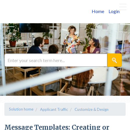
Home
Login
Solution home
Applicant Traffic
Customize & Design
Message Templates: Creating or