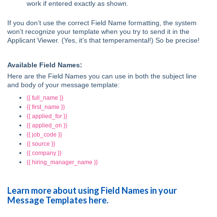
work if entered exactly as shown.
If you don’t use the correct Field Name formatting, the system
won’t recognize your template when you try to send it in the
Applicant Viewer. (Yes, it’s that temperamental!) So be precise!
Available Field Names:
Here are the Field Names you can use in both the subject line
and body of your message template:
{{ full_name }}
{{ first_name }}
{{ applied_for }}
{{ applied_on }}
{{ job_code }}
{{ source }}
{{ company }}
{{ hiring_manager_name }}
Learn more about using Field Names in your
Message Templates here.