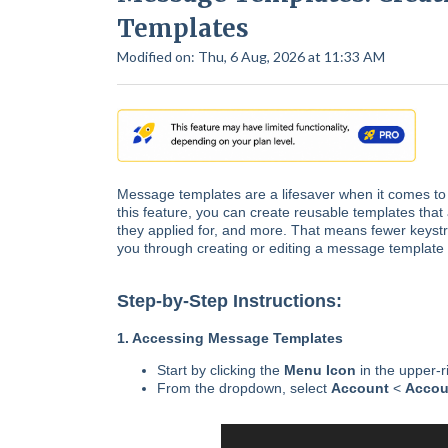
Templates
Modified on: Thu, 6 Aug, 2026 at 11:33 AM
Message templates are a lifesaver when it comes to 
this feature, you can create reusable templates that a
they applied for, and more. That means fewer keystro
you through creating or editing a message template 
Step-by-Step Instructions:
1. Accessing Message Templates
Start by clicking the
Menu Icon
in the upper-r
From the dropdown, select
Account
<
Accou