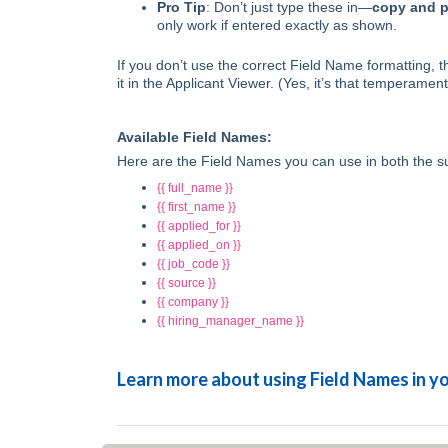
Pro Tip
: Don’t just type these in—
copy and p
only work if entered exactly as shown.
If you don’t use the correct Field Name formatting,
it in the Applicant Viewer. (Yes, it’s that temperamen
Available Field Names:
Here are the Field Names you can use in both the s
{{ full_name }}
{{ first_name }}
{{ applied_for }}
{{ applied_on }}
{{ job_code }}
{{ source }}
{{ company }}
{{ hiring_manager_name }}
Learn more about using Field Names in 