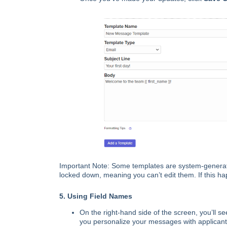
Important Note: Some templates are system-generat
locked down, meaning you can’t edit them. If this 
5. Using Field Names
On the right-hand side of the screen, you’ll se
you personalize your messages with applicant-sp