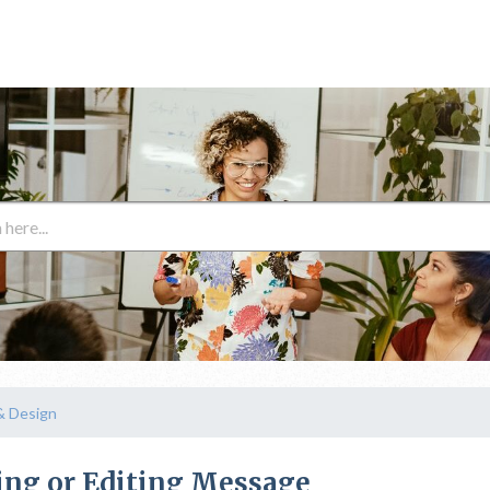
& Design
ing or Editing Message