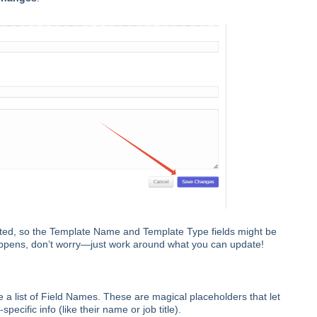
ed, so the Template Name and Template Type fields might be
happens, don’t worry—just work around what you can update!
e a list of Field Names. These are magical placeholders that let
ecific info (like their name or job title).