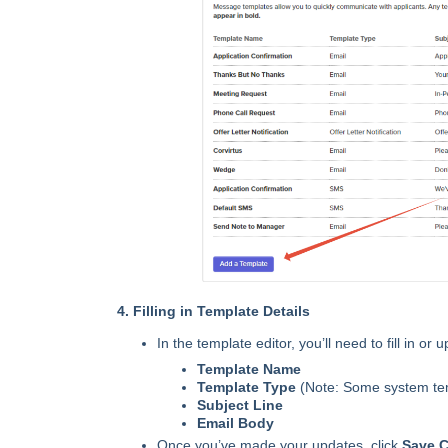
4. Filling in Template Details
In the template editor, you’ll need to fill in or 
Template Name
Template Type
(Note: Some system tem
Subject Line
Email Body
Once you’ve made your updates, click
Save 