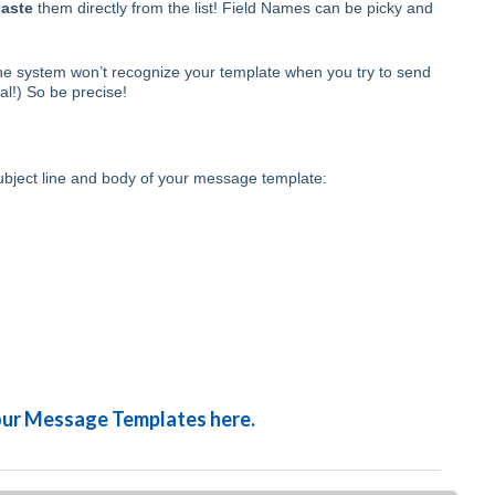
aste
them directly from the list! Field Names can be picky and
 the system won’t recognize your template when you try to send
tal!) So be precise!
ubject line and body of your message template:
your Message Templates here.