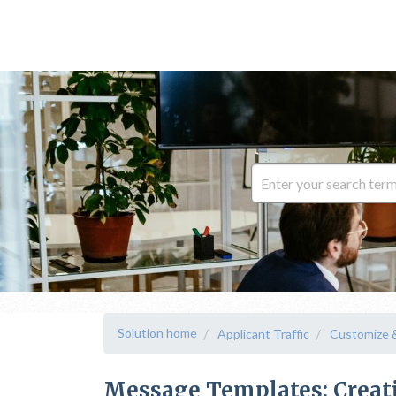
Solution home
Applicant Traffic
Customize 
Message Templates: Creat