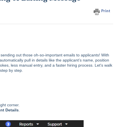
Print
sending out those oh-so-important emails to applicants! With
utomatically pull in details like the applicant’s name, position
kes, less manual entry, and a faster hiring process. Let's walk
step by step.
ight corner.
nt Details
.