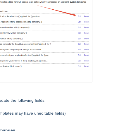
update the following fields:
plates may have uneditable fields)
Changes
.