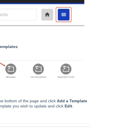
emplates
.
he bottom of the page and click
Add a Template
.
template you wish to update and click
Edit
.