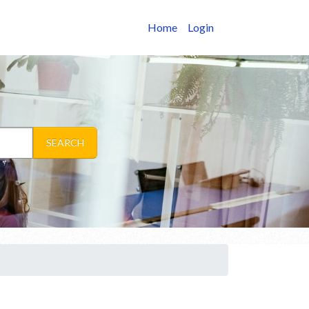
Home
Login
SEARCH