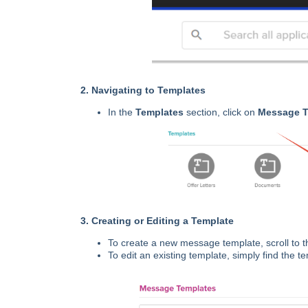
2. Navigating to Templates
In the
Templates
section, click on
Message T
3. Creating or Editing a Template
To create a new message template, scroll to t
To edit an existing template, simply find the 