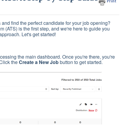
Print
 and find the perfect candidate for your job opening?
m (ATS) is the first step, and we're here to guide you
approach. Let's get started!
cessing the main dashboard. Once you're there, you're
 Click the
Create a New Job
button to get started.