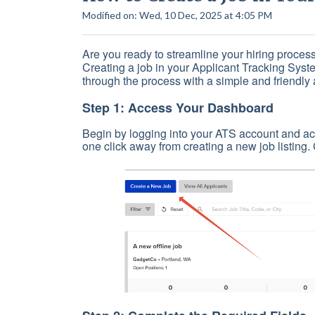
Modified on: Wed, 10 Dec, 2025 at 4:05 PM
Are you ready to streamline your hiring process
Creating a job in your Applicant Tracking Syste
through the process with a simple and friendly 
Step 1: Access Your Dashboard
Begin by logging into your ATS account and ac
one click away from creating a new job listing.