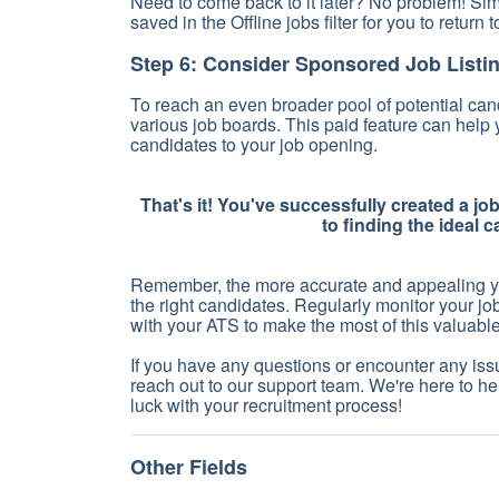
Need to come back to it later? No problem! Si
saved in the Offline jobs filter for you to return t
Step 6: Consider Sponsored Job Listi
To reach an even broader pool of potential cand
various job boards. This paid feature can help
candidates to your job opening.
That's it! You've successfully created a jo
to finding the ideal 
Remember, the more accurate and appealing your
the right candidates. Regularly monitor your j
with your ATS to make the most of this valuable 
If you have any questions or encounter any issu
reach out to our support team. We're here to he
luck with your recruitment process!
Other Fields