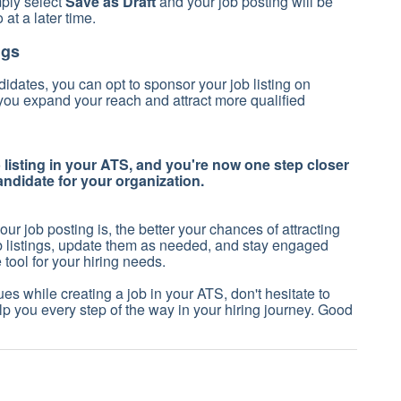
mply select
Save as Draft
and your job posting will be
o at a later time.
ngs
idates, you can opt to sponsor your job listing on
 you expand your reach and attract more qualified
b listing in your ATS, and you're now one step closer
candidate for your organization.
 job posting is, the better your chances of attracting
ob listings, update them as needed, and stay engaged
tool for your hiring needs.
es while creating a job in your ATS, don't hesitate to
lp you every step of the way in your hiring journey. Good