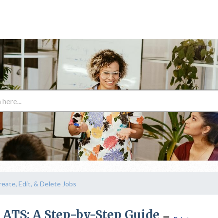
reate, Edit, & Delete Jobs
r ATS: A Step-by-Step Guide