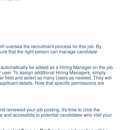
ill oversee the recruitment process for this job. By
ure that the right person can manage candidate
l automatically be added as a Hiring Manager on the job
 user. To assign additional Hiring Managers, simply
er field and select as many Users as needed. They will
applicant details. Note that specific permissions are
nd reviewed your job posting, it's time to click the
ive and accessible to potential candidates who visit your