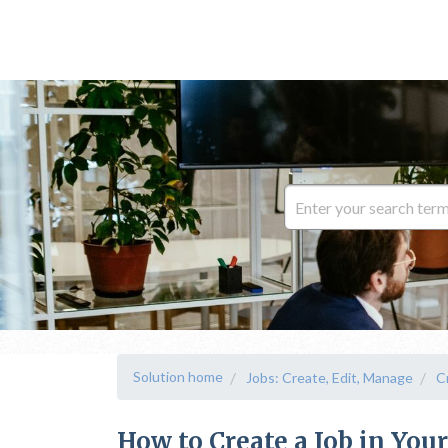
Solution home
Jobs: Create, Edit, Manage
C
How to Create a Job in You