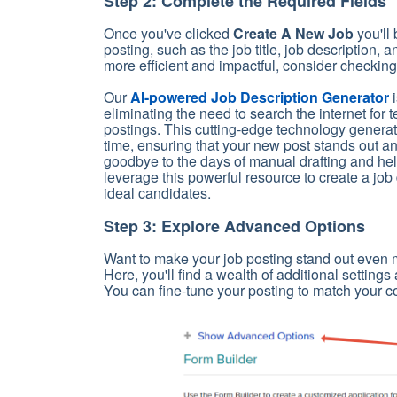
Step 2: Complete the Required Fields
Once you've clicked
Create A New Job
you'll
posting, such as the job title, job description,
more efficient and impactful, consider checking
Our
AI-powered Job Description Generator
i
eliminating the need to search the internet for 
postings. This cutting-edge technology generate
time, ensuring that your new post stands out and
goodbye to the days of manual drafting and hell
leverage this powerful resource to create a job 
ideal candidates.
Step 3: Explore Advanced Options
Want to make your job posting stand out even
Here, you'll find a wealth of additional setting
You can fine-tune your posting to match your 