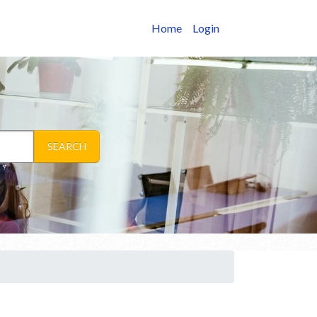
Home
Login
SEARCH