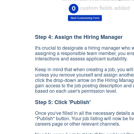
Step 4: Assign the Hiring Manager
It's crucial to designate a hiring manager who w
assigning a responsible team member, you ens
interactions and assess applicant suitability.
Keep in mind that when creating a job, you wil
unless you remove yourself and assign another
click the drop-down arrow on the Hiring Manag
gain access to the job posting description and 
based on each user's permission level.
Step 5: Click 'Publish'
Once you've filled in all the necessary details a
"Publish" button. Your job listing will now be l
careers page or other relevant channels.