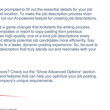
 be prompted to fill out the essential details for your job
 and location. To make the job description process even
 out our AI-powered feature for creating job descriptions.
s a game-changer that kickstarts the writing process,
templates or resort to copy-pasting from previous
s high-quality, one-of-a-kind job descriptions every
 attracts potential job candidates more efficiently. Say
o to a faster, dynamic posting experience. So, be sure to
description that truly stands out and resonates with your
 more? Check out the "Show Advanced Options" section.
s and features that can help you optimize your job posting.
company's unique requirements.