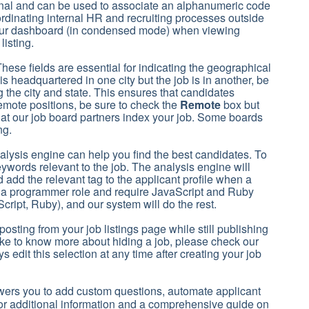
ional and can be used to associate an alphanumeric code
 coordinating internal HR and recruiting processes outside
 your dashboard (in condensed mode) when viewing
listing.
These fields are essential for indicating the geographical
is headquartered in one city but the job is in another, be
g the city and state. This ensures that candidates
emote positions, be sure to check the
Remote
box but
 that our job board partners index your job. Some boards
ing.
alysis engine can help you find the best candidates. To
eywords relevant to the job. The analysis engine will
add the relevant tag to the applicant profile when a
for a programmer role and require JavaScript and Ruby
ript, Ruby), and our system will do the rest.
osting from your job listings page while still publishing
 like to know more about hiding a job, please check our
s edit this selection at any time after creating your job
wers you to add custom questions, automate applicant
or additional information and a comprehensive guide on