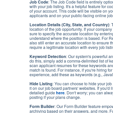
Job Code
: The Job Code field is entirely opt
with your job listing. It's a helpful feature for
of your account. This code will be visible on
applicants and on your public-facing online job 
Location Details (City, State, and Country)
: 
location of the job opportunity. If your company 
sure to specify the accurate location by enterin
understand where the position is based. For R
also still enter an accurate location to ensure
require a legitimate location with every job list
Keyword Detection
: Our system's powerful an
do this, simply add a comma-delimited list of k
scan applicant resumes for these keywords and 
match is found. For instance, if you're hiring 
experience, add these as keywords (e.g., JavaSc
Hide Listing
: You can choose to hide your job p
it on our job board partners' websites. If you'd
detailed guide
here
. Don't worry; you can alway
posting if your plans change.
Form Builder
: Our Form Builder feature empo
archiving based on their answers, and more. F