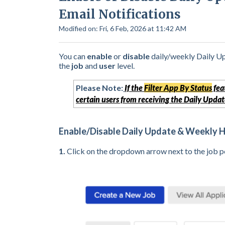
Email Notifications
Modified on: Fri, 6 Feb, 2026 at 11:42 AM
You can
enable
or
disable
daily/weekly Daily U
the
job
and
user
level.
Please Note:
If the
Filter App By Status
fea
certain users from receiving the Daily Update
Enable/Disable Daily Update & Weekly Hi
1.
C
lick on the dropdown arrow next to the job po