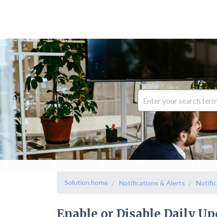
Solution home
Notifications & Alerts
Notifi
Enable or Disable Daily U