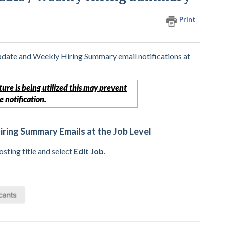
Print
pdate and Weekly Hiring Summary email notifications at
ture is being utilized this may prevent
 notification.
ring Summary Emails at the Job Level
sting title and select
Edit Job
.