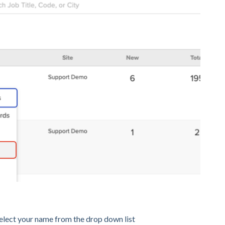
select your name from the drop down list