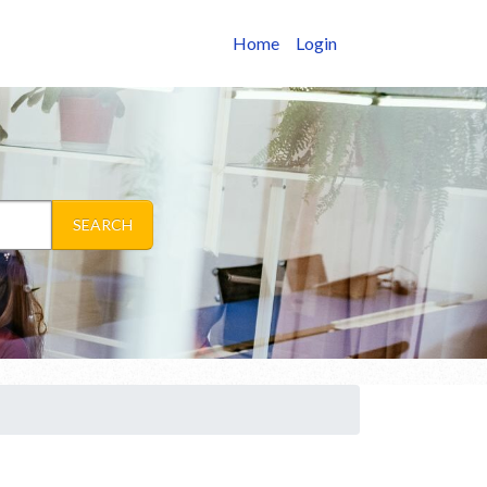
Home
Login
SEARCH