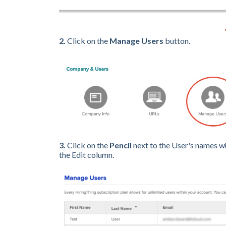
2.
Click on the
Manage Users
button.
3.
Click on the
Pencil
next to the User's names w
the Edit column.