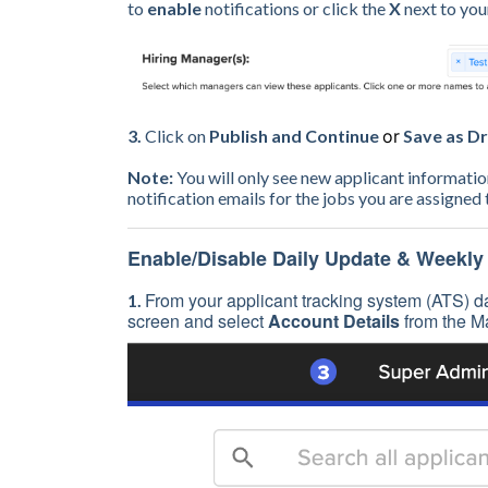
to
enable
notifications or click the
X
next to yo
3.
Click on
Publish and Continue
or
Save as Dr
Note:
You will only see new applicant informati
notification emails for the jobs you are assigned
Enable/Disable Daily Update & Weekly
From your applicant tracking system (ATS) da
1.
screen and select
Account Details
from the M