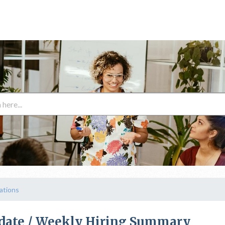
cations
pdate / Weekly Hiring Summary