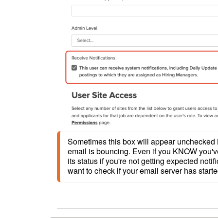
Sometimes this box will appear 
unchecked
email is bouncing. Even if you KNOW you've
its status if you're not getting expected notif
want to check if your email server has start