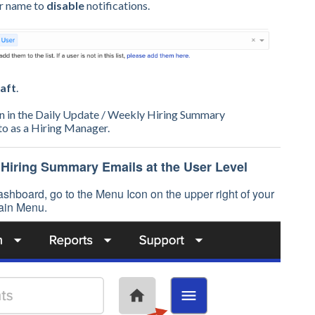
ur name to
disable
notifications.
aft
.
on in the Daily Update / Weekly Hiring Summary
 to as a Hiring Manager.
 Hiring Summary Emails at the User Level
shboard, go to the Menu Icon on the upper right of your
ain Menu.