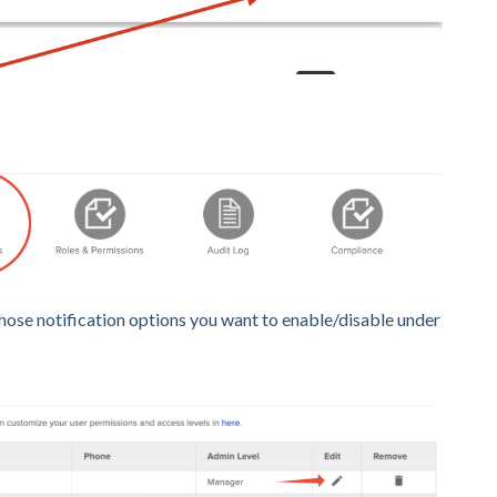
hose notification options you want to enable/disable under