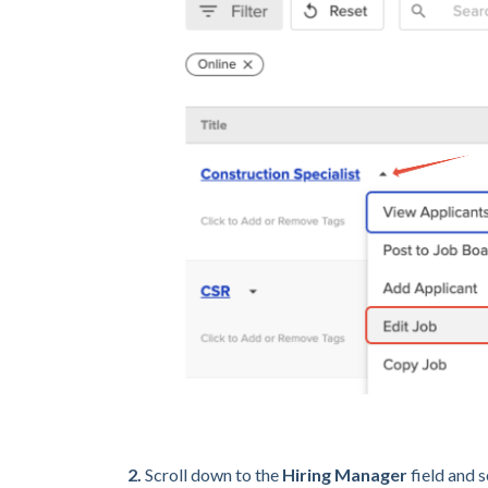
2.
Scroll down to the
Hiring Manager
field and 