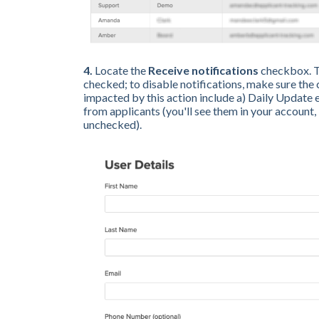
4.
Locate the
Receive
notifications
checkbox. To
checked; to disable notifications, make sure the
impacted by this action include a) Daily Update
from applicants (you'll see them in your account, 
unchecked).