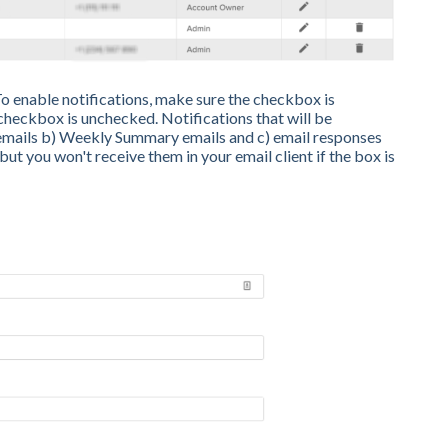
 enable notifications, make sure the checkbox is
 checkbox is unchecked. Notifications that will be
 emails b) Weekly Summary emails and c) email responses
but you won't receive them in your email client if the box is