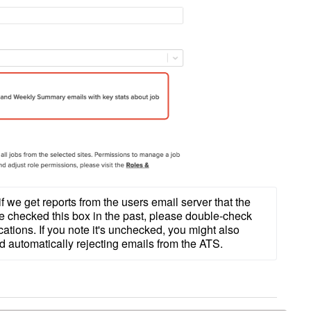
 if we get reports from the users email server that the 
 checked this box in the past, please double-check 
ications. If you note it's unchecked, you might also 
ed automatically rejecting emails from the ATS.