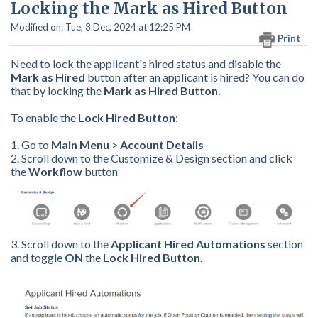
Locking the Mark as Hired Button
Modified on: Tue, 3 Dec, 2024 at 12:25 PM
Print
Need to lock the applicant's hired status and disable the
Mark as Hired
button after an applicant is hired? You can do
that by
locking the
Mark as Hired Button.
To enable the
Lock Hired Button
:
1. Go to
Main Menu
>
Account Details
2. Scroll down to the Customize & Design section and click
the
Workflow
button
3. Scroll down to the
Applicant Hired Automations
section
and toggle
ON
the
Lock Hired Button.