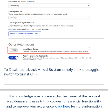
To Disable the
Lock Hired Button
simply click the toggle
switch to turn it
OFF
This Knowledgebase is licensed by the owner of the relevant
Did you find it helpful?
Yes
No
web domain and uses HTTP cookies for essential functionality
Terms of Service
|
Privacy Policy
and to improve your experience.
Click here
for more information