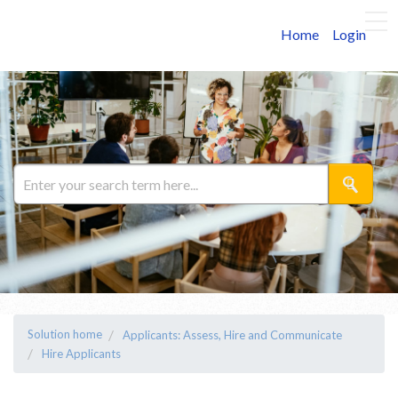
Home
Login
Solution home
Applicants: Assess, Hire and Communicate
Hire Applicants