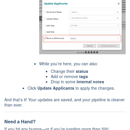
While you’re here, you can also:
Change their
status
Add or remove
tags
Drop in some
internal notes
Click
Update Applicants
to apply the changes.
And that’s it! Your updates are saved, and your pipeline is cleaner
than ever.
Need a Hand?
If you hit any bumps—or if you’re juggling more than 500