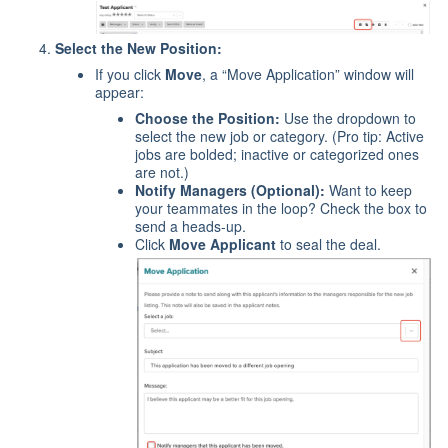
Select the New Position:
If you click
Move
, a “Move Application” window will
appear:
Choose the Position:
Use the dropdown to
select the new job or category. (Pro tip: Active
jobs are bolded; inactive or categorized ones
are not.)
Notify Managers (Optional):
Want to keep
your teammates in the loop? Check the box to
send a heads-up.
Click
Move Applicant
to seal the deal.