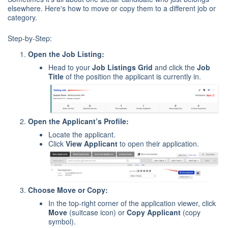
elsewhere. Here's how to move or copy them to a different job or
category.
Step-by-Step:
Open the Job Listing:
Head to your
Job Listings Grid
and click the
Job
Title
of the position the applicant is currently in.
Open the Applicant’s Profile:
Locate the applicant.
Click
View Applicant
to open their application.
Choose Move or Copy:
In the top-right corner of the application viewer, click
Move
(suitcase icon) or
Copy Applicant
(copy
symbol).