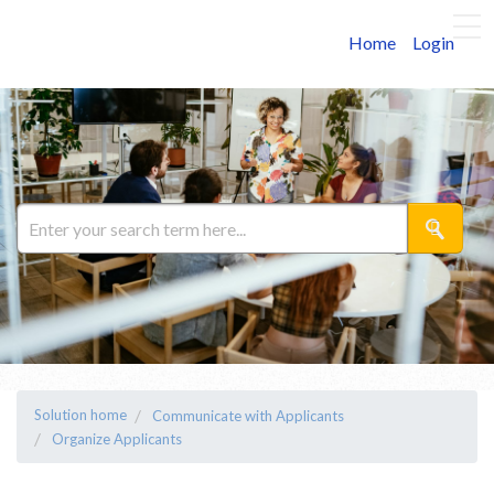
Home
Login
Solution home
Communicate with Applicants
Organize Applicants