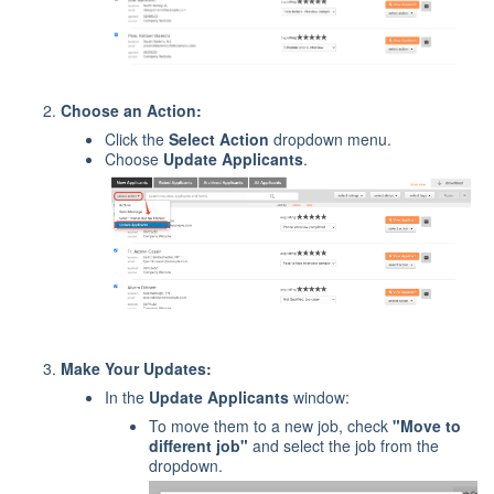
Choose an Action:
Click the
Select Action
dropdown menu.
Choose
Update Applicants
.
Make Your Updates:
In the
Update Applicants
window:
To move them to a new job, check
"Move to
different job"
and select the job from the
dropdown.