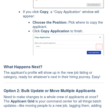
If you click
Copy
, a “Copy Application” window will
appear:
Choose the Position:
Pick where to copy the
applicant.
Click
Copy Application
to finish.
What Happens Next?
The applicant’s profile will show up in the new job listing or
category, ready for whatever’s next in their hiring journey. Easy!
Option 2: Bulk Update or Move Multiple Applicants
Need to make changes to a whole crew of applicants at once?
The
Applicant Grid
is your command center for all things batch
updates—like moving people to a new job, tagging them, adding