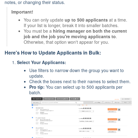
notes, or changing their status.
Important!
You can only update
up to 500 applicants
at a time.
If your list is longer, break it into smaller batches.
You must be a
hiring manager on both the current
job and the job you're moving applicants to
.
Otherwise, that option won't appear for you.
Here's How to Update Applicants in Bulk:
Select Your Applicants:
Use filters to narrow down the group you want to
update.
Check the boxes next to their names to select them.
Pro tip:
You can select up to 500 applicants per
batch.