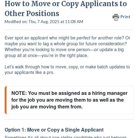
How to Move or Copy Applicants to
Other Positions
Print
Modified on: Thu, 7 Aug, 2025 at 11:08 AM
Ever spot an applicant who might be
perfect
for another role? Or
maybe you want to tag a whole group for future consideration?
Whether you're looking to move one person—or update a big
group all at once—you’re in the right place.
Let’s walk through how to move, copy, or make batch updates to
your applicants like a pro.
NOTE: You must be assigned as a hiring manager 
for the job you are moving them to as well as the 
job you are moving them from.
Option 1: Move or Copy a Single Applicant
Sometimes it’s all about one stellar candidate who just belongs