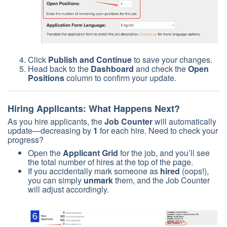
Click
Publish and Continue
to save your changes.
Head back to the
Dashboard
and check the
Open
Positions
column to confirm your update.
Hiring Applicants: What Happens Next?
As you hire applicants, the
Job Counter
will automatically
update—decreasing by
1
for each hire. Need to check your
progress?
Open the
Applicant Grid
for the job, and you’ll see
the total number of hires at the top of the page.
If you accidentally mark someone as
hired
(oops!),
you can simply
unmark
them, and the Job Counter
will adjust accordingly.