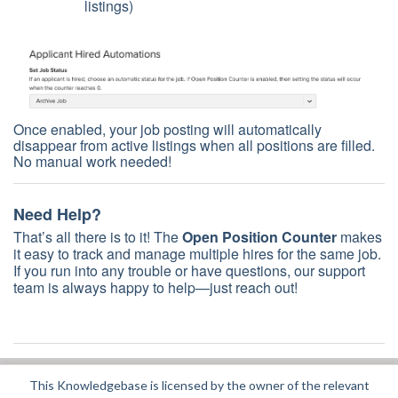
listings)
Once enabled, your job posting will automatically
disappear from active listings when all positions are filled.
No manual work needed!
Need Help?
That’s all there is to it! The
Open Position Counter
makes
it easy to track and manage multiple hires for the same job.
If you run into any trouble or have questions, our support
team is always happy to help—just reach out!
This Knowledgebase is licensed by the owner of the relevant
Did you find it helpful?
Yes
No