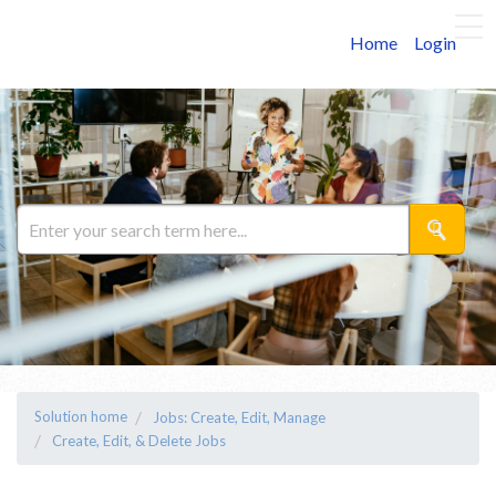
Home
Login
Solution home
Jobs: Create, Edit, Manage
Create, Edit, & Delete Jobs