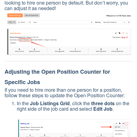
looking to hire one person by default. But don’t worry, you
can adjust it as needed!
Adjusting the Open Position Counter for
Specific Jobs
If you need to hire more than one person for a position,
follow these steps to update the Open Position Counter:
In the
Job Listings Grid
, click the
three dots
on the
right side of the job card and select
Edit Job
.