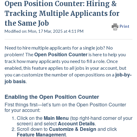
Open Position Counter: Hiring &
Tracking Multiple Applicants for
the Same Job
Print
Modified on: Mon, 17 Mar, 2025 at 4:11 PM
Need to hire multiple applicants for a single job? No
Open Position Counter
problem! The
is here to help you
track how many applicants you need to fill a role. Once
enabled, this feature applies to all jobs in your account, but
job-by-
you can customize the number of open positions on a
job basis
.
Enabling the Open Position Counter
First things first—let’s turn on the Open Position Counter
for your account:
Click on the
Main Menu
(top right-hand corner of your
screen) and select
Account Details
.
Scroll down to
Customize & Design
and click
Feature Management
.