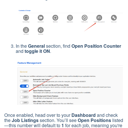
In the
General
section, find
Open Position Counter
and
toggle it ON
.
Once enabled, head over to your
Dashboard
and check
the
Job Listings
section. You’ll see
Open Positions
listed
—this number will default to
1
for each job, meaning you're