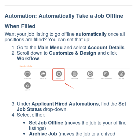
Automation: Automatically Take a Job Offline
When Filled
Want your job listing to go offline
automatically
once all
positions are filled? You can set that up!
Go to the
Main Menu
and select
Account Details
.
Scroll down to
Customize & Design
and click
Workflow
.
Under
Applicant Hired Automations
, find the
Set
Job Status
drop-down.
Select either:
Set Job Offline
(moves the job to your offline
listings)
Archive Job
(moves the job to archived