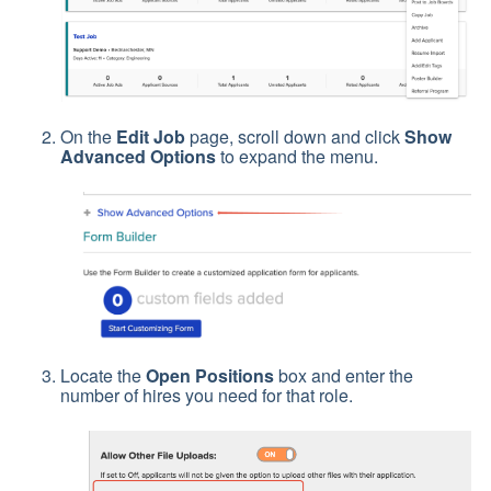
On the
Edit Job
page, scroll down and click
Show
Advanced Options
to expand the menu.
Locate the
Open Positions
box and enter the
number of hires you need for that role.