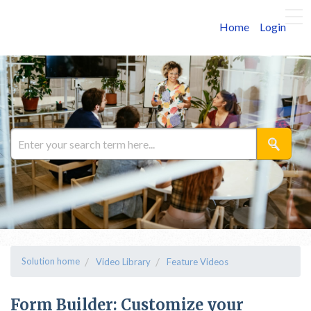
Home
Login
Solution home
Video Library
Feature Videos
Form Builder: Customize your