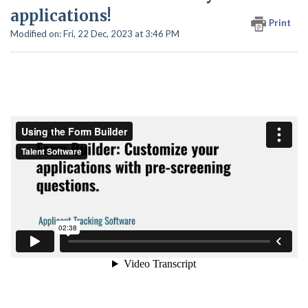
applications!
Print
Modified on: Fri, 22 Dec, 2023 at 3:46 PM