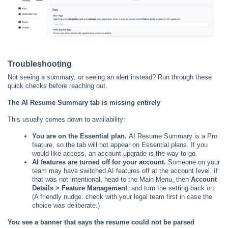
Troubleshooting
Not seeing a summary, or seeing an alert instead? Run through these
quick checks before reaching out.
The AI Resume Summary tab is missing entirely
This usually comes down to availability:
You are on the Essential plan.
AI Resume Summary is a Pro
feature, so the tab will not appear on Essential plans. If you
would like access, an account upgrade is the way to go.
AI features are turned off for your account.
Someone on your
team may have switched AI features off at the account level. If
that was not intentional, head to the Main Menu, then
Account
Details > Feature Management
, and turn the setting back on.
(A friendly nudge: check with your legal team first in case the
choice was deliberate.)
You see a banner that says the resume could not be parsed