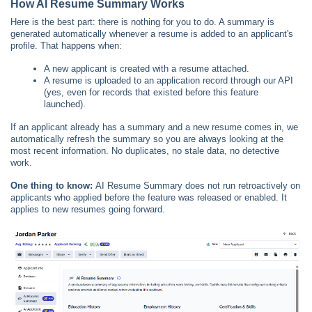
How AI Resume Summary Works
Here is the best part: there is nothing for you to do. A summary is
generated automatically whenever a resume is added to an applicant's
profile. That happens when:
A new applicant is created with a resume attached.
A resume is uploaded to an application record through our API
(yes, even for records that existed before this feature
launched).
If an applicant already has a summary and a new resume comes in, we
automatically refresh the summary so you are always looking at the
most recent information. No duplicates, no stale data, no detective
work.
One thing to know:
AI Resume Summary does not run retroactively on
applicants who applied before the feature was released or enabled. It
applies to new resumes going forward.