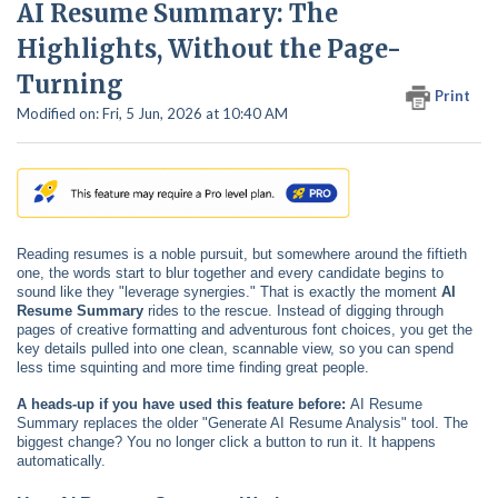
AI Resume Summary: The
Highlights, Without the Page-
Turning
Print
Modified on: Fri, 5 Jun, 2026 at 10:40 AM
Reading resumes is a noble pursuit, but somewhere around the fiftieth
one, the words start to blur together and every candidate begins to
sound like they "leverage synergies." That is exactly the moment
AI
Resume Summary
rides to the rescue. Instead of digging through
pages of creative formatting and adventurous font choices, you get the
key details pulled into one clean, scannable view, so you can spend
less time squinting and more time finding great people.
A heads-up if you have used this feature before:
AI Resume
Summary replaces the older "Generate AI Resume Analysis" tool. The
biggest change? You no longer click a button to run it. It happens
automatically.