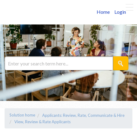
Home
Login
Solution home
Applicants: Review, Rate, Communicate & Hire
View, Review & Rate Applicants