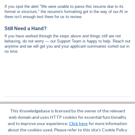
If you spot the alert "We were unable to parse this resume due to its
format or structure," the resume's formatting got in the way of our AI or
there isn’t enough text there for us to review.
Still Need a Hand?
If you have worked through the steps above and things still are not
behaving, do not worry — our Support Team is happy to help. Reach out
anytime and we will get you and your applicant summaries sorted out in
no time.
This Knowledgebase is licensed by the owner of the relevant
Did you find it helpful?
Yes
No
web domain and uses HTTP cookies for essential functionality
Terms of Service
|
Privacy Policy
and to improve your experience.
Click here
for more information
about the cookies used. Please refer to this site’s Cookie Policy