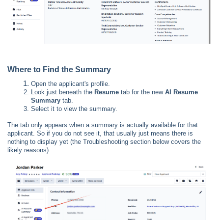
Where to Find the Summary
Open the applicant's profile.
Look just beneath the
Resume
tab for the new
AI Resume
Summary
tab.
Select it to view the summary.
The tab only appears when a summary is actually available for that
applicant. So if you do not see it, that usually just means there is
nothing to display yet (the Troubleshooting section below covers the
likely reasons).