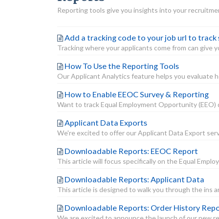
Reporting tools give you insights into your recruitme
Add a tracking code to your job url to track
Tracking where your applicants come from can give you
How To Use the Reporting Tools
Our Applicant Analytics feature helps you evaluate ho
How to Enable EEOC Survey & Reporting
Want to track Equal Employment Opportunity (EEO) dat
Applicant Data Exports
We're excited to offer our Applicant Data Export servi
Downloadable Reports: EEOC Report
This article will focus specifically on the Equal E
Downloadable Reports: Applicant Data
This article is designed to walk you through the ins 
Downloadable Reports: Order History Rep
We are excited to announce the launch of our new rep