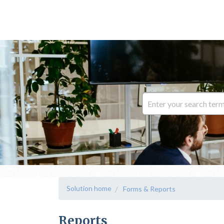
Solution home
Forms & Reports
Reports