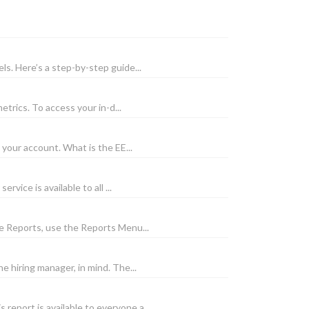
ls. Here’s a step-by-step guide...
trics. To access your in-d...
your account. What is the EE...
ice is available to all ...
e Reports, use the Reports Menu...
e hiring manager, in mind. The...
eport is available to everyone a...