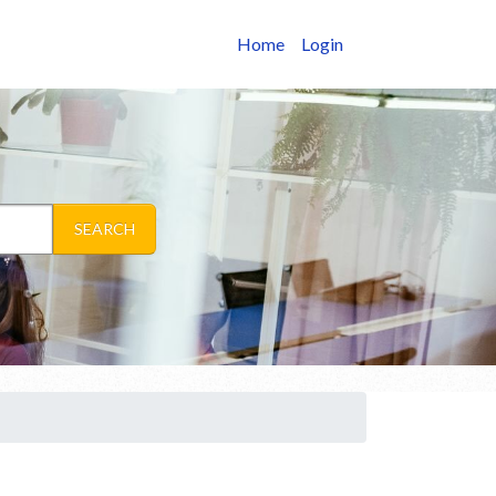
Home
Login
SEARCH