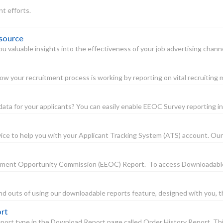
nt efforts.
 source
 valuable insights into the effectiveness of your job advertising channe
w your recruitment process is working by reporting on vital recruiting me
a for your applicants? You can easily enable EEOC Survey reporting in 
ce to help you with your Applicant Tracking System (ATS) account. Our serv
mployment Opportunity Commission (EEOC) Report. To access Downloadabl
and outs of using our downloadable reports feature, designed with you, th
ort
ort type in the Download Report page called Order History Report. This r