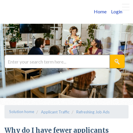
Home
Login
Solution home
Applicant Traffic
Refreshing Job Ads
Why do I have fewer applicants