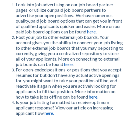
Look into job advertising on our job board partner
pages, or u
tilize our paid job board partners to
advertise your open positions. We have numerous
quality, paid job board options that can get you in front
of qualified applicants quicker and easier. More on our
paid job board options can be found
here
.
Post your job to other external job boards. Your
account gives you the ability to connect your job listing
to other external job boards that you may be posting to
currently, giving you a centralized repository to store
all of your applicants. More on connecting to external
job boards can be found
here
.
For open-ended positions, or positions that you accept
resumes for but don't have any actual active openings
for, you might want to take your position offline, and
reactivate it again when you are actively looking for
applicants to fill that position. More information on
how to take jobs offline can be found
here
.
Is your job listing formatted to receive optimum
applicant response? View our article on increasing
applicant flow
here
.