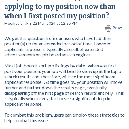
applying to my position now than
when I first posted my position?
Modified on: Fri, 22 Mar, 2024 at 12:25 PM
Print
We get this question from our users who have had their
position(s) up for an extended period of time. Lowered
applicant response is typically a result of extended
advertisements on job board search engines.
Most job boards sort job listings by date. When you first
post your position, your job will tend to show up at the top of
search results and, therefore, will see the most significant
applicant response. As time goes by, your position will move
further and further down the results page, eventually
disappearing off the first page of search results entirely. This
is typically when users start to see a significant drop in
applicant response.
To combat this problem, users can employ these strategies to
help combat this issue: