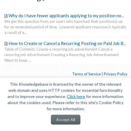
Why do I have fewer applicants applying to my position now than when I first posted my position?
We get this question from our users who have had their position(s) up
for an extended period of time. Lowered applicant response is typically
a result of e...
How to Create or Cancel a Recurring Posting on Paid Job Boards
Table of Contents: Create a recurring job advertisment Cancel a
recurring job advertisment Creating a Recurring Job Advertisement
Want to keep ...
Terms of Service
|
Privacy Policy
This Knowledgebase is licensed by the owner of the relevant
web domain and uses HTTP cookies for essential functionality
and to improve your experience.
Click here
for more information
about the cookies used. Please refer to this site’s Cookie Policy
for more information.
Accept All