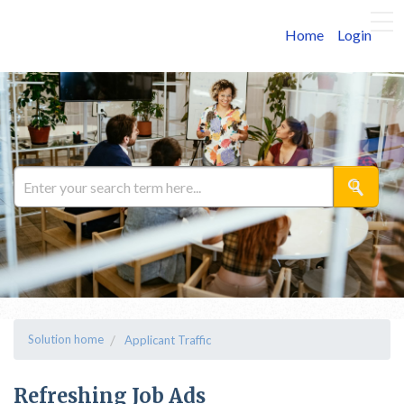
Home
Login
Solution home
Applicant Traffic
Refreshing Job Ads