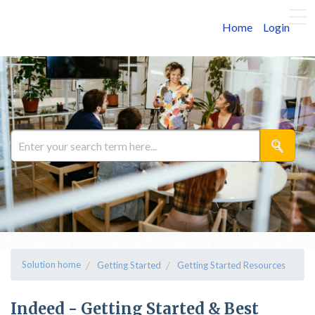
Home
Login
Solution home
Getting Started
Getting Started Resources
Indeed - Getting Started & Best