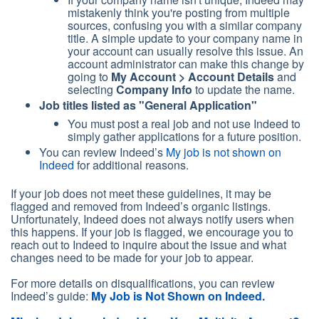
mistakenly think you're posting from multiple
sources, confusing you with a similar company
title. A simple update to your company name in
your account can usually resolve this issue. An
account administrator can make this change by
going to
My Account > Account Details
and
selecting
Company Info
to update the name.
Job titles listed as
"General Application"
You must post a real job and not use Indeed to
simply gather applications for a future position.
You can review Indeed’s
My job is not shown on
Indeed
for additional reasons.
If your job does not meet these guidelines, it may be
flagged and removed from Indeed’s organic listings.
Unfortunately, Indeed does not always notify users when
this happens. If your job is flagged, we encourage you to
reach out to Indeed to inquire about the issue and what
changes need to be made for your job to appear.
For more details on disqualifications, you can review
Indeed’s guide:
My Job is Not Shown on Indeed.