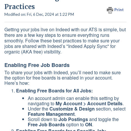
Practices
Print
Modified on: Fri, 6 Dec, 2024 at 1:22 PM
Getting your jobs live on Indeed with our ATS is simple, but
there are a few key steps to ensure everything runs
smoothly. Follow these best practices to make sure your
jobs are shared with Indeed’s "Indeed Apply Sync" for
organic (AKA free) visibility.
Enabling Free Job Boards
To share your jobs with Indeed, you’ll need to make sure
the option for free boards is enabled in your account.
Here’s how:
Enabling Free Boards for All Jobs:
An account admin can enable this setting by
navigating to
My Account > Account Details
.
Under the
Customize & Design
section, select
Feature Management
.
Scroll down to
Job Postings
and toggle the
Free Job Boards
option to
ON
.
Enabling Free Boards for a Specific Job: