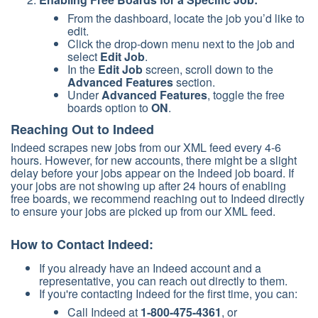
From the dashboard, locate the job you’d like to
edit.
Click the drop-down menu next to the job and
select
Edit Job
.
In the
Edit Job
screen, scroll down to the
Advanced Features
section.
Under
Advanced Features
, toggle the free
boards option to
ON
.
Reaching Out to Indeed
Indeed scrapes new jobs from our XML feed every 4-6
hours. However, for new accounts, there might be a slight
delay before your jobs appear on the Indeed job board. If
your jobs are not showing up after 24 hours of enabling
free boards, we recommend reaching out to Indeed directly
to ensure your jobs are picked up from our XML feed.
How to Contact Indeed:
If you already have an Indeed account and a
representative, you can reach out directly to them.
If you're contacting Indeed for the first time, you can:
Call Indeed at
1-800-475-4361
, or