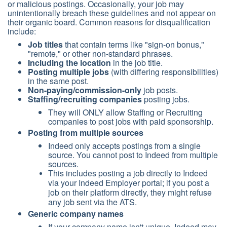
or malicious postings. Occasionally, your job may
unintentionally breach these guidelines and not appear on
their organic board. Common reasons for disqualification
include:
Job titles
that contain terms like "sign-on bonus,"
"remote," or other non-standard phrases.
Including the location
in the job title.
Posting multiple jobs
(with differing responsibilities)
in the same post.
Non-paying/commission-only
job posts.
Staffing/recruiting companies
posting jobs.
They will ONLY allow Staffing or Recruiting
companies to post jobs with paid sponsorship.
Posting from multiple sources
Indeed only accepts postings from a single
source. You cannot post to Indeed from multiple
sources.
This includes posting a job directly to Indeed
via your Indeed Employer portal; if you post a
job on their platform directly, they might refuse
any job sent via the ATS.
Generic company names
If your company name isn't unique, Indeed may