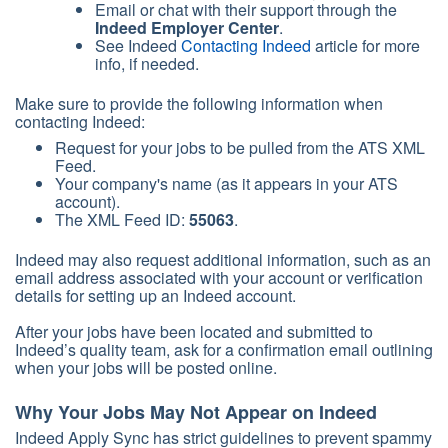
Email or chat with their support through the
Indeed Employer Center
.
See Indeed
Contacting Indeed
article for more
info, if needed.
Make sure to provide the following information when
contacting Indeed:
Request for your jobs to be pulled from the ATS XML
Feed.
Your company's name (as it appears in your ATS
account).
The XML Feed ID:
55063
.
Indeed may also request additional information, such as an
email address associated with your account or verification
details for setting up an Indeed account.
After your jobs have been located and submitted to
Indeed’s quality team, ask for a confirmation email outlining
when your jobs will be posted online.
Why Your Jobs May Not Appear on Indeed
Indeed Apply Sync has strict guidelines to prevent spammy