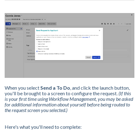
When you select
Send a To Do
, and click the launch button,
you'll be brought to a screen to configure the request.
(If this
is your first time using Workflow Management, you may be asked
for additional information about yourself before being routed to
the request screen you selected.)
Here's what you'll need to complete: