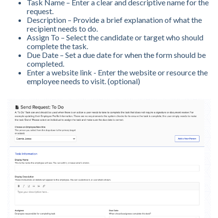
Task Name – Enter a clear and descriptive name for the
request.
Description – Provide a brief explanation of what the
recipient needs to do.
Assign To – Select the candidate or target who should
complete the task.
Due Date – Set a due date for when the form should be
completed.
Enter a website link - Enter the website or resource the
employee needs to visit. (optional)