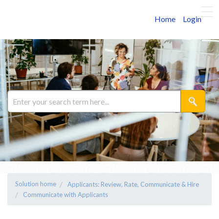
Home
Login
Solution home
Applicants: Review, Rate, Communicate & Hire
Communicate with Applicants