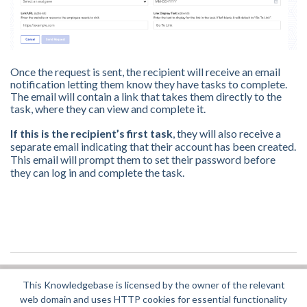
Once the request is sent, the recipient will receive an email
notification letting them know they have tasks to complete.
The email will contain a link that takes them directly to the
task, where they can view and complete it.
If this is the recipient’s first task
, they will also receive a
separate email indicating that their account has been created.
This email will prompt them to set their password before
they can log in and complete the task.
This Knowledgebase is licensed by the owner of the relevant
Did you find it helpful?
Yes
No
web domain and uses HTTP cookies for essential functionality