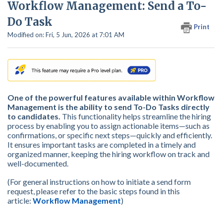
Workflow Management: Send a To-
Do Task
Print
Modified on: Fri, 5 Jun, 2026 at 7:01 AM
One of the powerful features available within Workflow
Management is the ability to send To-Do Tasks directly
to candidates.
This functionality helps streamline the hiring
process by enabling you to assign actionable items—such as
confirmations, or specific next steps—quickly and efficiently.
It ensures important tasks are completed in a timely and
organized manner, keeping the hiring workflow on track and
well-documented.
(For general instructions on how to initiate a send form
request, please refer to the basic steps found in this
article:
Workflow Management
)