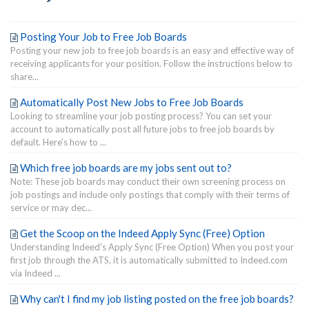
Posting Your Job to Free Job Boards
Posting your new job to free job boards is an easy and effective way of
receiving applicants for your position. Follow the instructions below to
share...
Automatically Post New Jobs to Free Job Boards
Looking to streamline your job posting process? You can set your
account to automatically post all future jobs to free job boards by
default. Here’s how to ...
Which free job boards are my jobs sent out to?
Note: These job boards may conduct their own screening process on
job postings and include only postings that comply with their terms of
service or may dec...
Get the Scoop on the Indeed Apply Sync (Free) Option
Understanding Indeed's Apply Sync (Free Option) When you post your
first job through the ATS, it is automatically submitted to Indeed.com
via Indeed ...
Why can't I find my job listing posted on the free job boards?