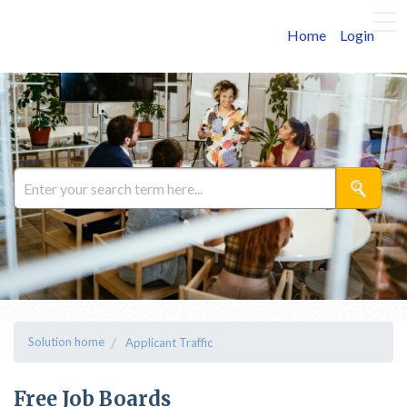
Home
Login
Solution home
Applicant Traffic
Free Job Boards