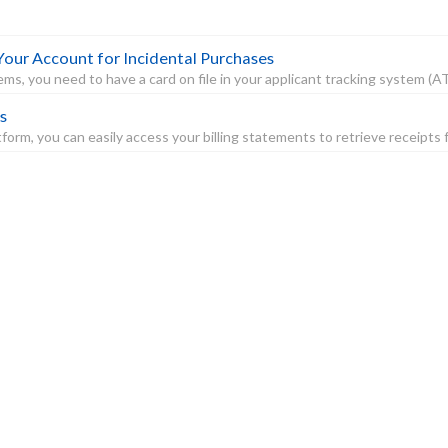
Your Account for Incidental Purchases
s, you need to have a card on file in your applicant tracking system (ATS)
s
orm, you can easily access your billing statements to retrieve receipts f