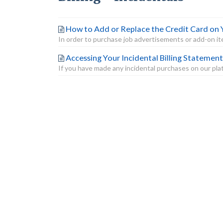
How to Add or Replace the Credit Card on 
In order to purchase job advertisements or add-on item
Accessing Your Incidental Billing Statement
If you have made any incidental purchases on our platf