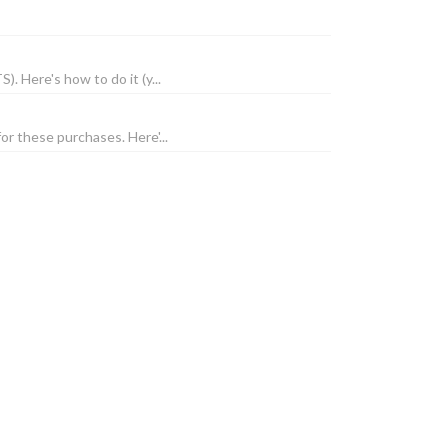
. Here's how to do it (y...
or these purchases. Here'...