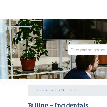
Solution home
Billing - Incidentals
Billing - Incidentals