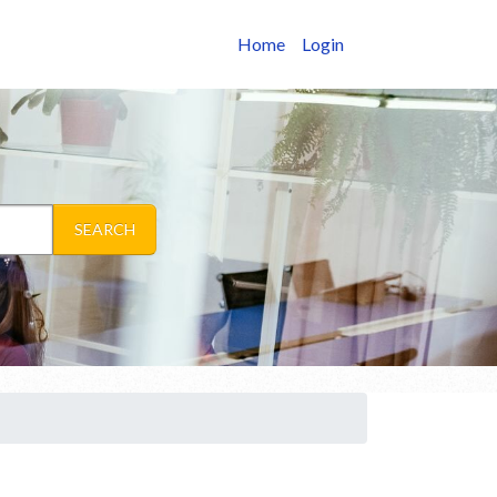
Home
Login
SEARCH